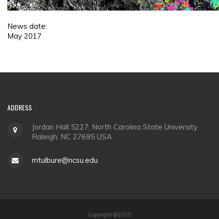
News date:
May 2017
ADDRESS
Jordan Hall 5227, North Carolina State University
Raleigh, NC 27695 USA
mtulbure@ncsu.edu
Copyright @2015