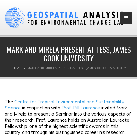
MARK AND MIRELA PRESENT AT TESS, JAMES
COOK UNIVERSITY
HOME
MARK AND MIRELA PRESENT AT TESS, JAMES COOK UNIVERSITY
The
Centre for Tropical Environmental and Sustainability
Science
in conjunction with
Prof. Bill Laurance
invited Mark
and Mirela to present a Seminar into the various aspects of
their research. Prof. Laurance holds an Australian Laureate
Fellowship, one of the highest scientific awards in this
country, and through his distinguished career his research