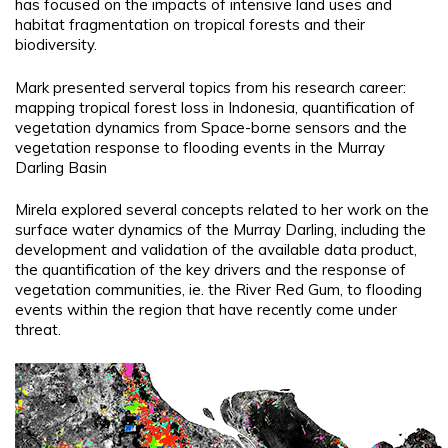
has focused on the impacts of intensive land uses and
habitat fragmentation on tropical forests and their
biodiversity.
Mark presented serveral topics from his research career:
mapping tropical forest loss in Indonesia, quantification of
vegetation dynamics from Space-borne sensors and the
vegetation response to flooding events in the Murray
Darling Basin
Mirela explored several concepts related to her work on the
surface water dynamics of the Murray Darling, including the
development and validation of the available data product,
the quantification of the key drivers and the response of
vegetation communities, ie. the River Red Gum, to flooding
events within the region that have recently come under
threat.