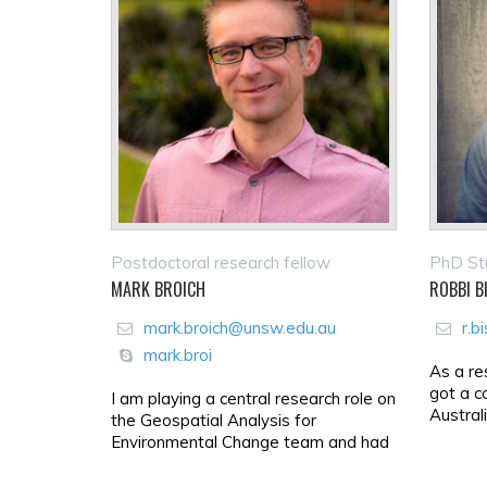
Postdoctoral research fellow
PhD St
MARK BROICH
ROBBI B
mark.broich@unsw.edu.au
r.b
mark.broi
As a re
got a c
I am playing a central research role on
Austral
the Geospatial Analysis for
Environmental Change team and had
a key role in building th