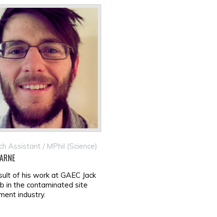
h Assistant / MPhil (Science)
ARNE
sult of his work at GAEC Jack
ob in the contaminated site
ent industry.