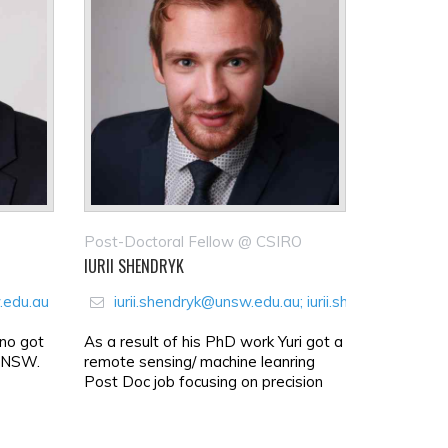
Post-Doctoral Fellow @ CSIRO
IURII SHENDRYK
.edu.au
iurii.shendryk@unsw.edu.au; iurii.shendryk@gmai
ino got
As a result of his PhD work Yuri got a
 UNSW.
remote sensing/ machine leanring
Post Doc job focusing on precision
agriculture at Austr