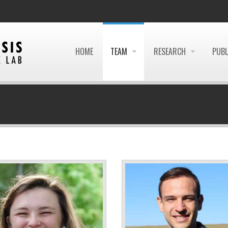
HOME
TEAM
RESEARCH
PUBL