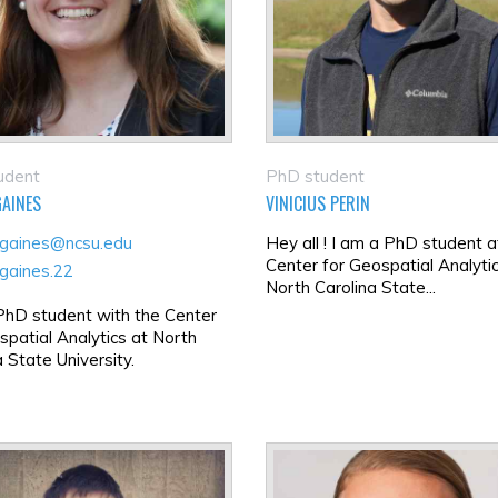
udent
PhD student
GAINES
VINICIUS PERIN
gaines@ncsu.edu
Hey all ! I am a PhD student a
Center for Geospatial Analyti
gaines.22
North Carolina State...
PhD student with the Center
spatial Analytics at North
a State University.