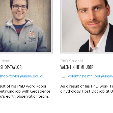
udent
PhD Student
ISHOP-TAYLOR
VALENTIN HEIMHUBER
ishop-taylor@unsw.edu.au
valentin.heimhuber@unsw
sult of his PhD work Robbi
As a result of his PhD work T
ontinuing job with Geoscience
a hydrology Post Doc job at
ia's earth observation team.