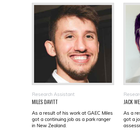
Research Assistant
Researc
MILES DAVITT
JACK WE
As a result of his work at GAEC Miles
As a re
got a continuing job as a park ranger
got a j
in New Zealand.
assessm