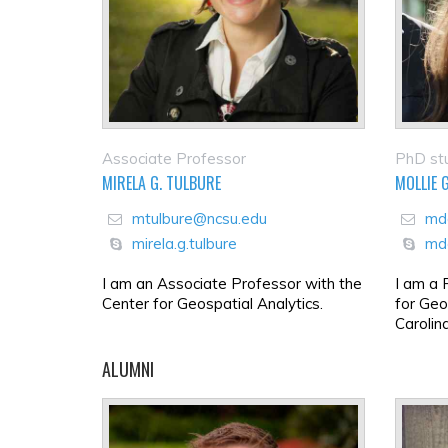
Associate Professor
PhD st
MIRELA G. TULBURE
MOLLIE 
mtulbure@ncsu.edu
md
mirela.g.tulbure
md
I am an Associate Professor with the
I am a 
Center for Geospatial Analytics.
for Geo
Carolin
ALUMNI