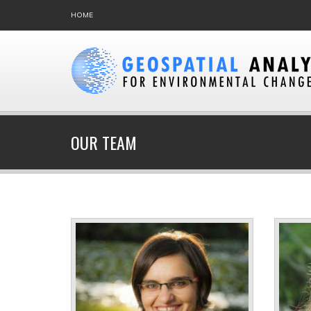
HOME
OUR TEAM