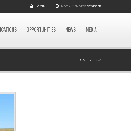
LOGIN
NOT A MEMBER?
REGISTER
ICATIONS
OPPORTUNITIES
NEWS
MEDIA
HOME
TEAM