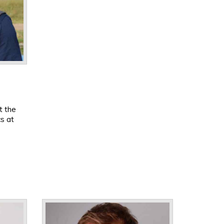
t the
cs at