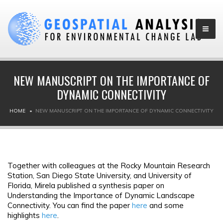
NEW MANUSCRIPT ON THE IMPORTANCE OF
DYNAMIC CONNECTIVITY
HOME
NEW MANUSCRIPT ON THE IMPORTANCE OF DYNAMIC CONNECTIVITY
Together with colleagues at the Rocky Mountain Research
Station, San Diego State University, and University of
Florida, Mirela published a synthesis paper on
Understanding the Importance of Dynamic Landscape
Connectivity. You can find the paper
here
and some
highlights
here
.