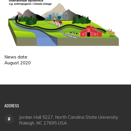
News date:
August 2020
ADDRESS
Jordan Hall 5227, North Carolina State University
Raleigh, NC 27695 USA