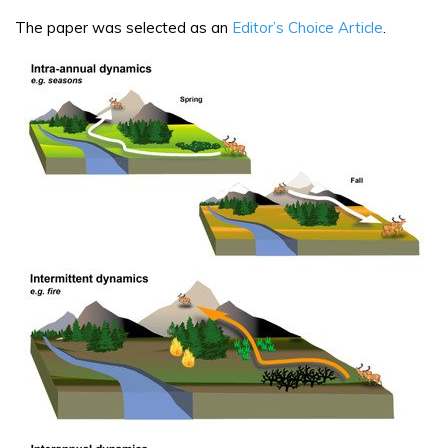
The paper was selected as an
Editor’s Choice Article
.