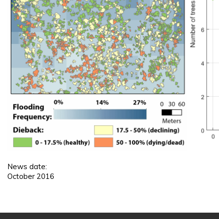
News date:
October 2016