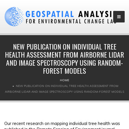
NEW PUBLICATION ON INDIVIDUAL TREE
HEALTH ASSESSMENT FROM AIRBORNE LIDAR
AND IMAGE SPECTROSCOPY USING RANDOM-
FOREST MODELS
HOME
NEW PUBLICATION ON INDIVIDUAL TREE HEALTH ASSESSMENT FROM
AIRBORNE LIDAR AND IMAGE SPECTROSCOPY USING RANDOM-FOREST MODELS
Our recent research on mapping individual tree health was