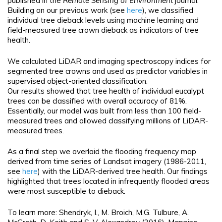
published in the
Remote Sensing of Environment
journal.
Building on our previous work (see
here
), we classified
individual tree dieback levels using machine learning and
field-measured tree crown dieback as indicators of tree
health.
We calculated LiDAR and imaging spectroscopy indices for
segmented tree crowns and used as predictor variables in
supervised object-oriented classification.
Our results showed that tree health of individual eucalypt
trees can be classified with overall accuracy of 81%.
Essentially, our model was built from less than 100 field-
measured trees and allowed classifying millions of LiDAR-
measured trees.
As a final step we overlaid the flooding frequency map
derived from time series of Landsat imagery (1986-2011,
see
here
) with the LiDAR-derived tree health. Our findings
highlighted that trees located in infrequently flooded areas
were most susceptible to dieback.
To learn more: Shendryk, I., M. Broich, M.G. Tulbure, A.