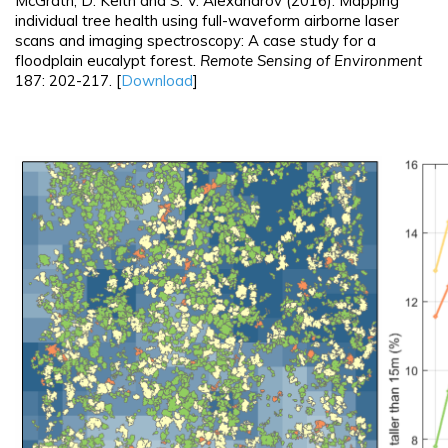
McGrath, D. Keith and S. V. Alexandrov (2016). Mapping
individual tree health using full-waveform airborne laser
scans and imaging spectroscopy: A case study for a
floodplain eucalypt forest.
Remote Sensing of Environment
187: 202-217. [
Download
]