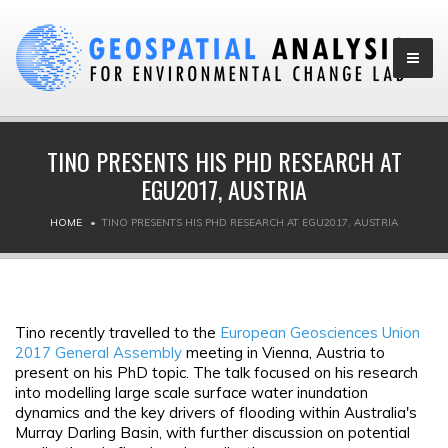
TINO PRESENTS HIS PHD RESEARCH AT
EGU2017, AUSTRIA
HOME
TINO PRESENTS HIS PHD RESEARCH AT EGU2017, AUSTRIA
Tino recently travelled to the
European Geosciences Union
2017 General Assembly
meeting in Vienna, Austria to
present on his PhD topic. The talk focused on his research
into modelling large scale surface water inundation
dynamics and the key drivers of flooding within Australia's
Murray Darling Basin, with further discussion on potential