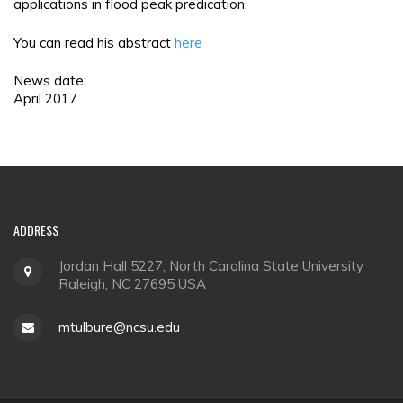
applications in flood peak predication.
You can read his abstract
here
News date:
April 2017
ADDRESS
Jordan Hall 5227, North Carolina State University
Raleigh, NC 27695 USA
mtulbure@ncsu.edu