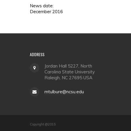
News date:
December 2016
ADDRESS
Jordan Hall 5227, North
Carolina State University
Raleigh, NC 27695 USA
mtulbure@ncsu.edu
Copyright @2015