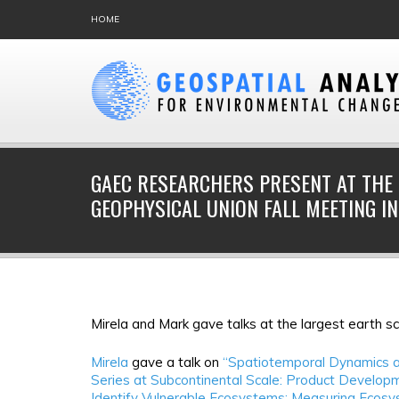
HOME
GAEC RESEARCHERS PRESENT AT THE
GEOPHYSICAL UNION FALL MEETING IN
Mirela and Mark gave talks at the largest earth s
Mirela
gave a talk on
“Spatiotemporal Dynamics a
Series at Subcontinental Scale: Product Developm
Identify Vulnerable Ecosystems: Measuring Ecosy