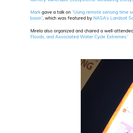
Mark
gave a talk on
“Using remote sensing time se
basin”
, which was featured by
NASA’s Landsat S
Mirela also organized and chaired a well-attended
Floods, and Associated Water Cycle Extremes”