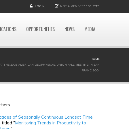
LOGIN
NOT A MEMBER?
REGISTER
ICATIONS
OPPORTUNITIES
NEWS
MEDIA
HOME
AT THE 2016 AMERICAN GEOPHYSICAL UNION FALL MEETING IN SAN
FRANCISCO.
chers.
cades of Seasonally Continuous Landsat Time
titled "
Monitoring Trends in Productivity to
stems
"