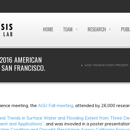
HOME
TEAM
RESEARCH
PUBL
 2016 AMERICAN
 SAN FRANCISCO.
GAEC RESEARCHERS PRESENT 
cience meeting, the
AGU Fall meeting
, attended by 26,000 resear
nd Trends in Surface Water and Flooding Extent from Three De
ent and Applications”
, and was invovled in a poster presentation 
stem Condition and Drought Resistance Across California Ecosy