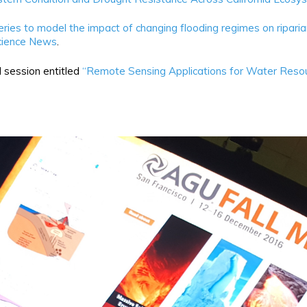
ries to model the impact of changing flooding regimes on riparian
cience News
.
 session entitled
“Remote Sensing Applications for Water Resour