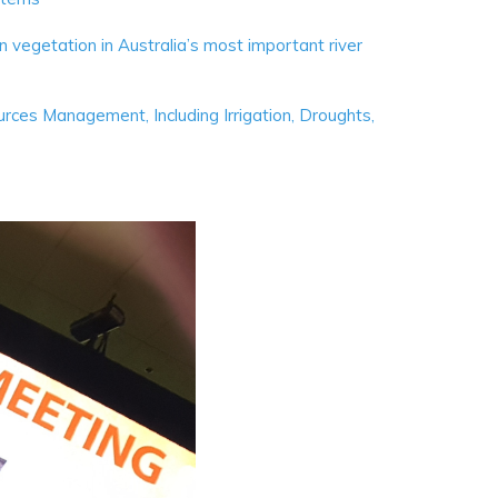
 vegetation in Australia’s most important river
ces Management, Including Irrigation, Droughts,